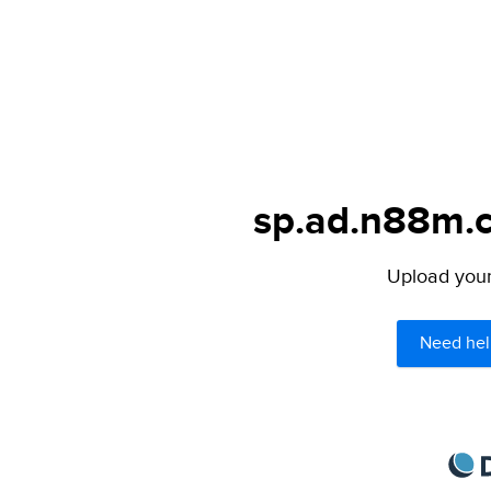
sp.ad.n88m.c
Upload your 
Need hel