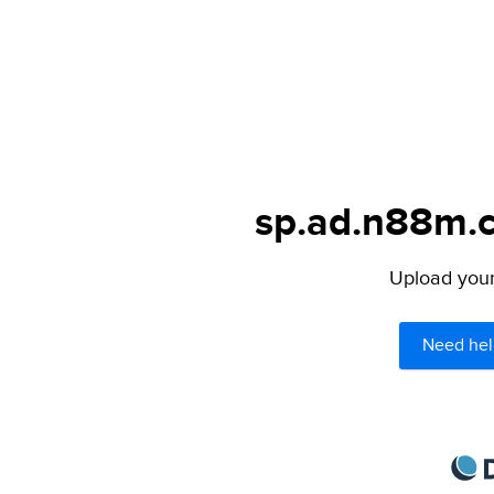
sp.ad.n88m.c
Upload your 
Need hel