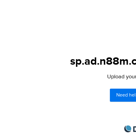
sp.ad.n88m.c
Upload your 
Need hel