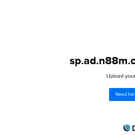
sp.ad.n88m.c
Upload your 
Need hel